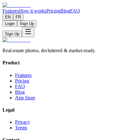
Features
How it works
Pricing
Blog
FAQ
EN
FR
Login
Sign Up
Sign Up
Real-estate photos, decluttered & market-ready.
Product
Features
Pricing
FAQ
Blog
App Store
Legal
Privacy
Terms
Contact