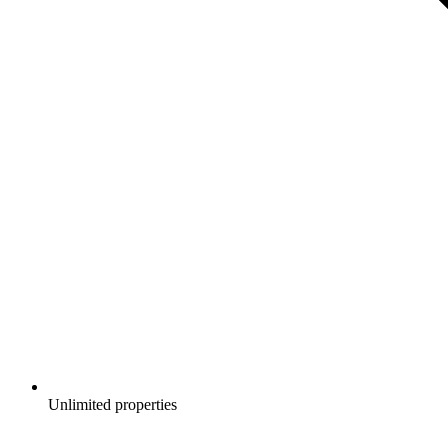
Unlimited properties