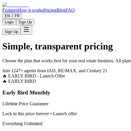
Features
How it works
Pricing
Blog
FAQ
EN
FR
Login
Sign Up
Sign Up
Simple, transparent pricing
Choose the plan that works best for your real estate business. All pl
Join 1247+ agents from IAD, RE/MAX, and Century 21
🔥 EARLY BIRD - Launch Offer
🔥 EARLY BIRD
Early Bird Monthly
Lifetime Price Guarantee
Lock in this price forever • Launch offer
Everything Unlimited