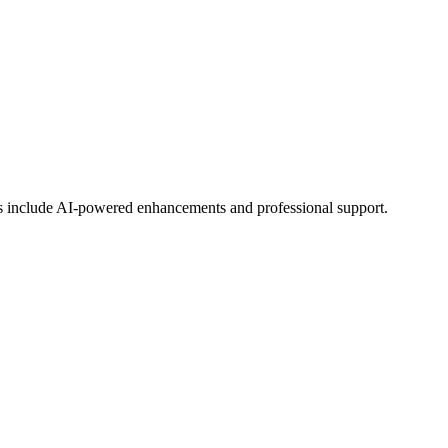
ans include AI-powered enhancements and professional support.