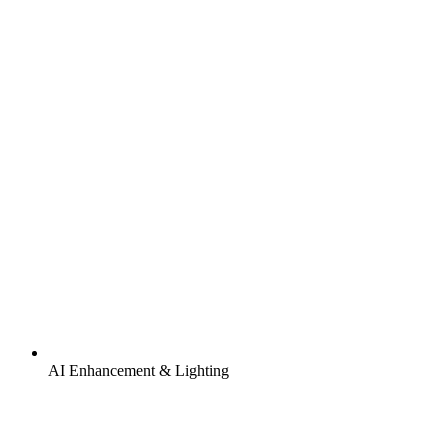
AI Enhancement & Lighting