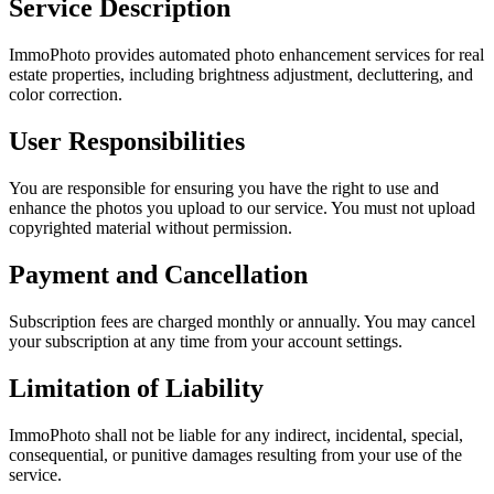
Service Description
ImmoPhoto provides automated photo enhancement services for real
estate properties, including brightness adjustment, decluttering, and
color correction.
User Responsibilities
You are responsible for ensuring you have the right to use and
enhance the photos you upload to our service. You must not upload
copyrighted material without permission.
Payment and Cancellation
Subscription fees are charged monthly or annually. You may cancel
your subscription at any time from your account settings.
Limitation of Liability
ImmoPhoto shall not be liable for any indirect, incidental, special,
consequential, or punitive damages resulting from your use of the
service.