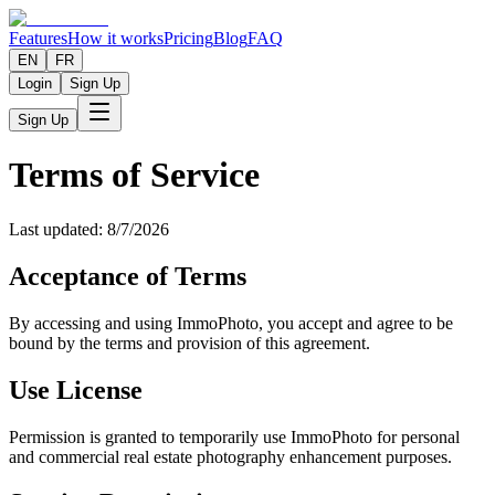
Features
How it works
Pricing
Blog
FAQ
EN
FR
Login
Sign Up
Sign Up
Terms of Service
Last updated: 8/7/2026
Acceptance of Terms
By accessing and using ImmoPhoto, you accept and agree to be
bound by the terms and provision of this agreement.
Use License
Permission is granted to temporarily use ImmoPhoto for personal
and commercial real estate photography enhancement purposes.