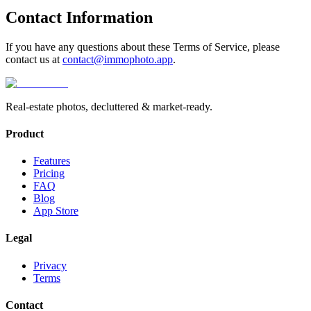
Contact Information
If you have any questions about these Terms of Service, please
contact us at
contact@immophoto.app
.
Real-estate photos, decluttered & market-ready.
Product
Features
Pricing
FAQ
Blog
App Store
Legal
Privacy
Terms
Contact