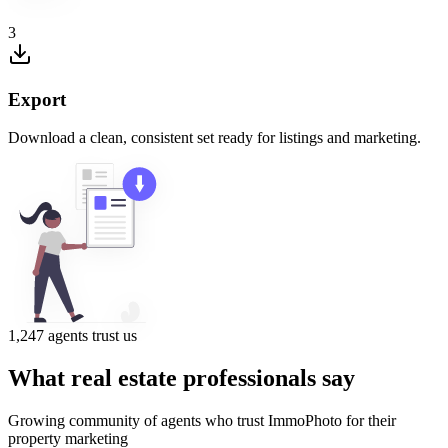
3
Export
Download a clean, consistent set ready for listings and marketing.
1,247 agents trust us
What real estate professionals say
Growing community of agents who trust ImmoPhoto for their
property marketing