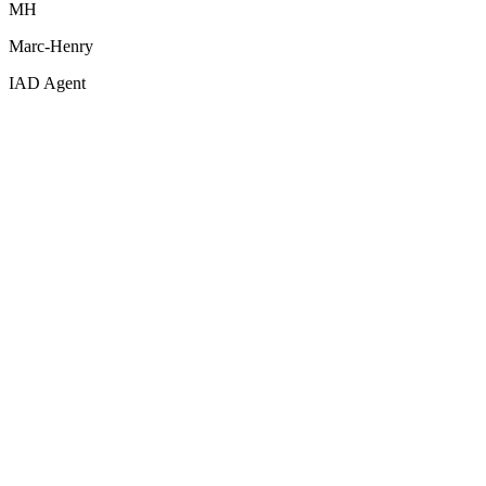
MH
Marc-Henry
IAD Agent
Decluttering & Sky Replacement
Before
After
Drag to compare
Drag to compare
Use left and right arrow keys or drag to compare
Empty room