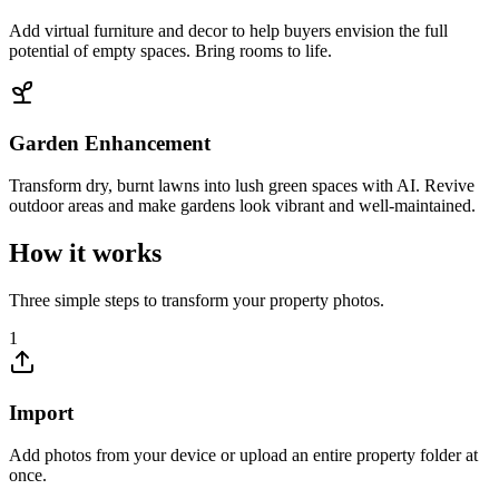
Add virtual furniture and decor to help buyers envision the full
potential of empty spaces. Bring rooms to life.
Garden Enhancement
Transform dry, burnt lawns into lush green spaces with AI. Revive
outdoor areas and make gardens look vibrant and well-maintained.
How it works
Three simple steps to transform your property photos.
1
Import
Add photos from your device or upload an entire property folder at
once.