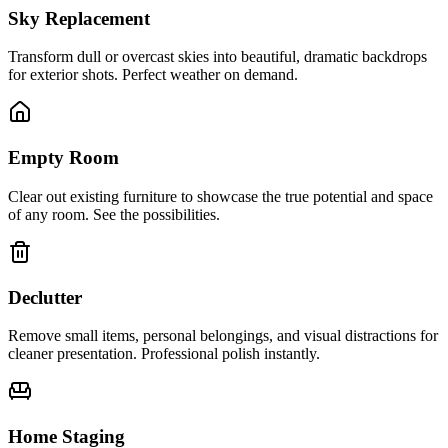
Sky Replacement
Transform dull or overcast skies into beautiful, dramatic backdrops
for exterior shots. Perfect weather on demand.
Empty Room
Clear out existing furniture to showcase the true potential and space
of any room. See the possibilities.
Declutter
Remove small items, personal belongings, and visual distractions for
cleaner presentation. Professional polish instantly.
Home Staging