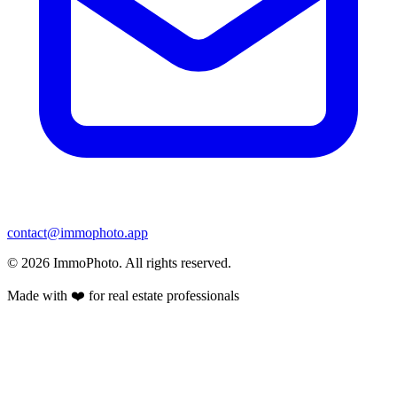
contact@immophoto.app
©
2026
ImmoPhoto.
All rights reserved.
Made with ❤️ for real estate professionals