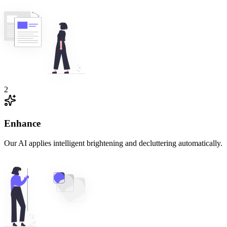
2
Enhance
Our AI applies intelligent brightening and decluttering automatically.