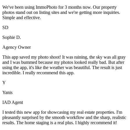
We've been using ImmoPhoto for 3 months now. Our property
photos stand out on listing sites and we're getting more inquiries.
Simple and effective.
SD
Sophie D.
Agency Owner
This app saved my photo shoot! It was raining, the sky was all gray
and I was bummed because my photos looked really bad. But after
using the app, it's like the weather was beautiful. The result is just
incredible. I really recommend this app.
Y
Yanis
IAD Agent
I tested this new app for showcasing my real estate properties. I'm
pleasantly surprised by the smooth workflow and the sharp, realistic
results. The home staging is a real plus. I highly recommend it!