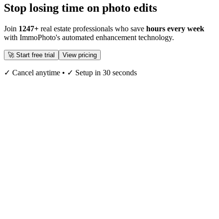
Stop losing time on photo edits
Join
1247+
real estate professionals who save
hours every week
with ImmoPhoto's automated enhancement technology.
🚀 Start free trial
View pricing
✓ Cancel anytime • ✓ Setup in 30 seconds