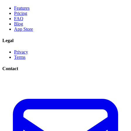
Features
Pricing
FAQ
Blog
App Store
Legal
Privacy
Terms
Contact