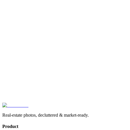
App Store
Real-estate photos, decluttered & market-ready.
Product