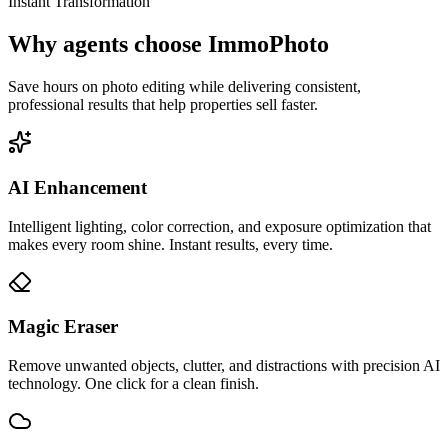
Instant Transformation
Why agents choose ImmoPhoto
Save hours on photo editing while delivering consistent,
professional results that help properties sell faster.
AI Enhancement
Intelligent lighting, color correction, and exposure optimization that
makes every room shine. Instant results, every time.
Magic Eraser
Remove unwanted objects, clutter, and distractions with precision AI
technology. One click for a clean finish.