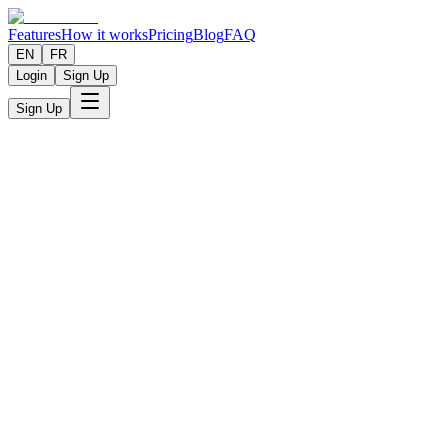
Features
How it works
Pricing
Blog
FAQ
EN
FR
Login
Sign Up
Sign Up