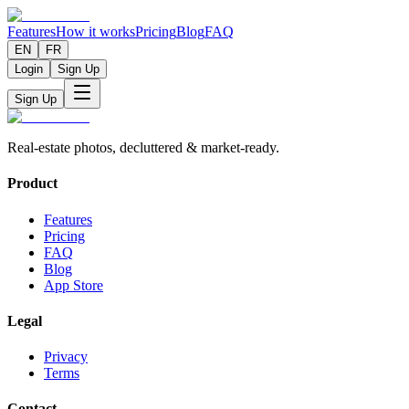
Features
How it works
Pricing
Blog
FAQ
EN
FR
Login
Sign Up
Sign Up
Real-estate photos, decluttered & market-ready.
Product
Features
Pricing
FAQ
Blog
App Store
Legal
Privacy
Terms
Contact